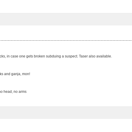
icks, in case one gets broken subduing a suspect. Taser also available.
cks and ganja, mon!
 no head, no arms