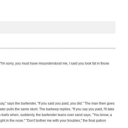
s, "I'm sorry, you must have misunderstood me, I said you look fat in those
y," says the bartender, "If you said you paid, you did." The man then goes
r pulls the same stunt. The barkeep replies, "If you say you paid, I'll take
igh-balls when, suddenly, the bartender leans over sand says, "You know, a
t in the nose." "Don't bother me with your troubles," the final patron