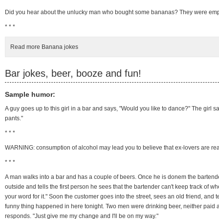
Did you hear about the unlucky man who bought some bananas? They were emp
* * *
Read more Banana jokes
Bar jokes, beer, booze and fun!
Sample humor:
A guy goes up to this girl in a bar and says, "Would you like to dance?" The girl sa
pants."
* * *
WARNING: consumption of alcohol may lead you to believe that ex-lovers are reall
* * *
A man walks into a bar and has a couple of beers. Once he is donem the bartender
outside and tells the first person he sees that the bartender can't keep track of w
your word for it." Soon the customer goes into the street, sees an old friend, and
funny thing happened in here tonight. Two men were drinking beer, neither paid and
responds. "Just give me my change and I'll be on my way."