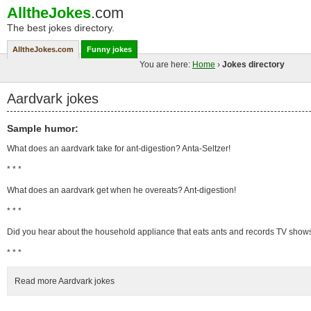
AlltheJokes
.com
The best jokes directory.
AlltheJokes.com
Funny jokes
You are here:
Home
›
Jokes directory
Aardvark jokes
Sample humor:
What does an aardvark take for ant-digestion? Anta-Seltzer!
* * *
What does an aardvark get when he overeats? Ant-digestion!
* * *
Did you hear about the household appliance that eats ants and records TV show
* * *
Read more Aardvark jokes