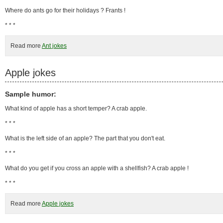
Where do ants go for their holidays ? Frants !
* * *
Read more
Ant jokes
Apple jokes
Sample humor:
What kind of apple has a short temper? A crab apple.
* * *
What is the left side of an apple? The part that you don't eat.
* * *
What do you get if you cross an apple with a shellfish? A crab apple !
* * *
Read more
Apple jokes