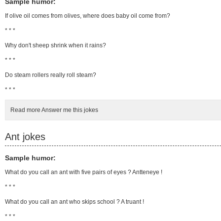
Sample humor:
If olive oil comes from olives, where does baby oil come from?
* * *
Why don't sheep shrink when it rains?
* * *
Do steam rollers really roll steam?
* * *
Read more Answer me this jokes
Ant jokes
Sample humor:
What do you call an ant with five pairs of eyes ? Antteneye !
* * *
What do you call an ant who skips school ? A truant !
* * *