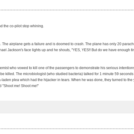
d the co-pilot stop whining.
s. The airplane gets a failure and is doomed to crash. The plane has only 20 parac
el Jackson's face lights up and he shouts, "YES, YES!! But do we have enough t
emist who vowed to kill one of the passengers to demonstrate his serious intention
be killed. The microbiologist (who studied bacteria) talked for 1 minute 59 seconds
ia-laden plea which had the hijacker in tears. When he was done, they turned to the 
ed "Shoot me! Shoot me!"