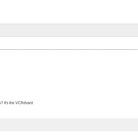
s? It's the VCRdvard