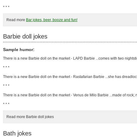
* * *
Read more
Bar jokes, beer, booze and fun!
Barbie doll jokes
Sample humor:
There is a new Barbie doll on the market - LAPD Barbie ...comes with two nightst
* * *
There is a new Barbie doll on the market - Rastafarian Barbie ...she has dreadlo
* * *
There is a new Barbie doll on the market - Venus de Milo Barbie ...made of rock;
* * *
Read more Barbie doll jokes
Bath jokes