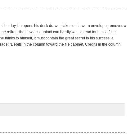
ns the day, he opens his desk drawer, takes out a worn envelope, removes a
 he retires, the new accountant can hardly wait to read for himself the
thinks to himself, it must contain the great secret to his success, a
ge: "Debits in the column toward the file cabinet. Credits in the column