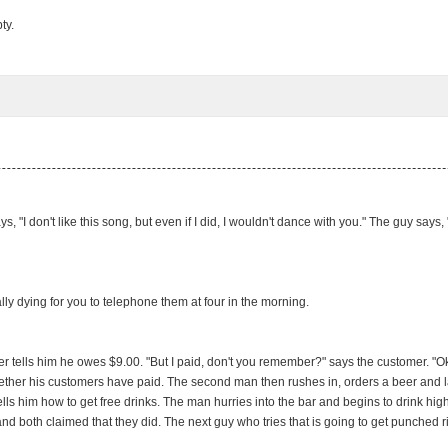
ty.
ys, "I don't like this song, but even if I did, I wouldn't dance with you." The guy say
y dying for you to telephone them at four in the morning.
 tells him he owes $9.00. "But I paid, don't you remember?" says the customer. "Oka
hether his customers have paid. The second man then rushes in, orders a beer and late
 tells him how to get free drinks. The man hurries into the bar and begins to drink h
 both claimed that they did. The next guy who tries that is going to get punched righ