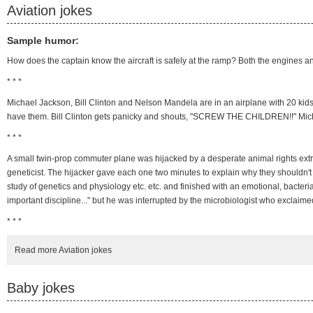
Aviation jokes
Sample humor:
How does the captain know the aircraft is safely at the ramp? Both the engines an
* * *
Michael Jackson, Bill Clinton and Nelson Mandela are in an airplane with 20 kid
have them. Bill Clinton gets panicky and shouts, "SCREW THE CHILDREN!!" Micha
* * *
A small twin-prop commuter plane was hijacked by a desperate animal rights extr
geneticist. The hijacker gave each one two minutes to explain why they shouldn't 
study of genetics and physiology etc. etc. and finished with an emotional, bacter
important discipline..." but he was interrupted by the microbiologist who exclaim
* * *
Read more Aviation jokes
Baby jokes