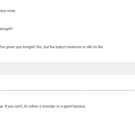
your nose.
tonight?
ve given you tonight! Yes, but the baby's bedroom is still on fire.
 If you can't, it's either a monster or a giant banana.