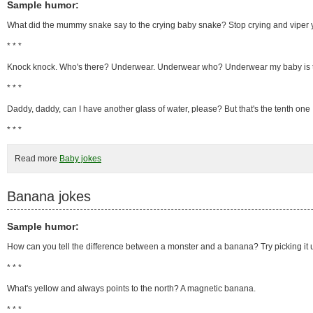
Sample humor:
What did the mummy snake say to the crying baby snake? Stop crying and viper 
* * *
Knock knock. Who's there? Underwear. Underwear who? Underwear my baby is 
* * *
Daddy, daddy, can I have another glass of water, please? But that's the tenth one I'
* * *
Read more
Baby jokes
Banana jokes
Sample humor:
How can you tell the difference between a monster and a banana? Try picking it up.
* * *
What's yellow and always points to the north? A magnetic banana.
* * *