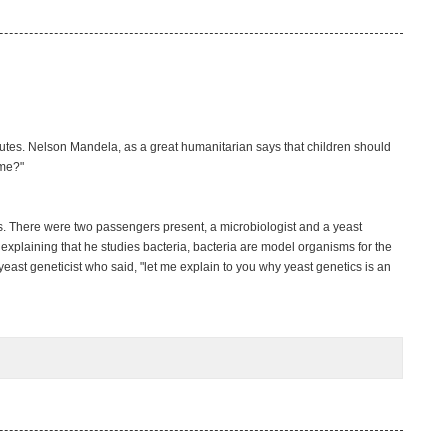
hutes. Nelson Mandela, as a great humanitarian says that children should
ime?"
s. There were two passengers present, a microbiologist and a yeast
 explaining that he studies bacteria, bacteria are model organisms for the
yeast geneticist who said, "let me explain to you why yeast genetics is an