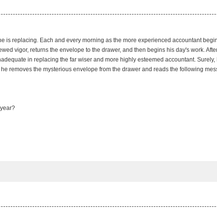
t he is replacing. Each and every morning as the more experienced accountant begi
wed vigor, returns the envelope to the drawer, and then begins his day's work. After
adequate in replacing the far wiser and more highly esteemed accountant. Surely, he 
s he removes the mysterious envelope from the drawer and reads the following messa
 year?