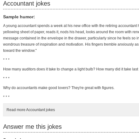
Accountant jokes
Sample humor:
A young accountant spends a week at his new office with the retiring accountan
yellowing sheet of paper, reads it, nods his head, looks around the room with rene
message contained in the envelope in the drawer, particularly since he feels so in
wondrous treasure of inspiration and motivation. His fingers tremble anxiously a
toward the window."
* * *
How many auditors does it take to change a light bulb? How many did it take last
* * *
Why do accountants make good lovers? They're great with figures.
* * *
Read more Accountant jokes
Answer me this jokes